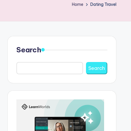
Home
Dating Travel
Search
Search