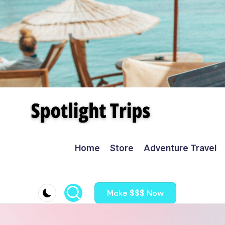
Skip
to
content
Home
Store
Adventure Travel
Make $$$ Now