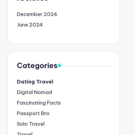
December 2024
June 2024
Categories
Dating Travel
Digital Nomad
Fascinating Facts
Passport Bro
Solo Travel
Travel