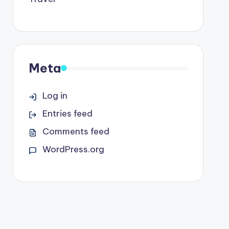
Meta
Log in
Entries feed
Comments feed
WordPress.org