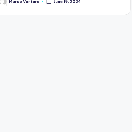
Marco Venture
June 19, 2024
osted
y