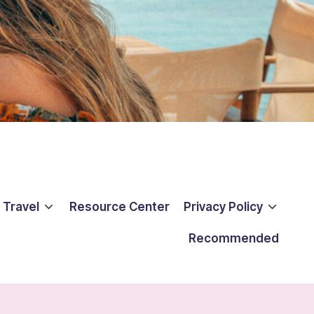
 Travel
Resource Center
Privacy Policy
Recommended