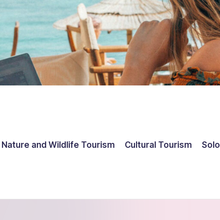
Nature and Wildlife Tourism
Cultural Tourism
Solo