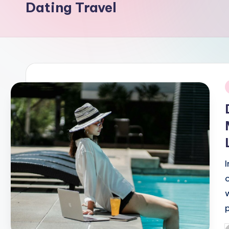
Dating Travel
i