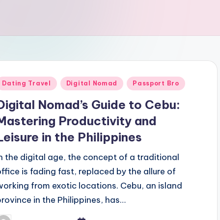
Posted
Dating Travel
Digital Nomad
Passport Bro
n
Digital Nomad’s Guide to Cebu:
Mastering Productivity and
Leisure in the Philippines
In the digital age, the concept of a traditional
office is fading fast, replaced by the allure of
working from exotic locations. Cebu, an island
province in the Philippines, has…