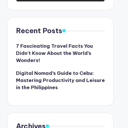
Recent Posts
7 Fascinating Travel Facts You
Didn’t Know About the World’s
Wonders!
Digital Nomad’s Guide to Cebu:
Mastering Productivity and Leisure
in the Philippines
Archives