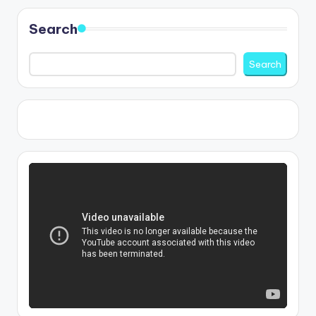
Search
Search