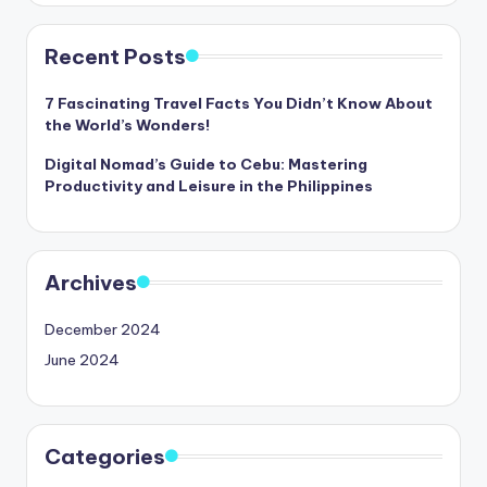
Recent Posts
7 Fascinating Travel Facts You Didn’t Know About
the World’s Wonders!
Digital Nomad’s Guide to Cebu: Mastering
Productivity and Leisure in the Philippines
Archives
December 2024
June 2024
Categories