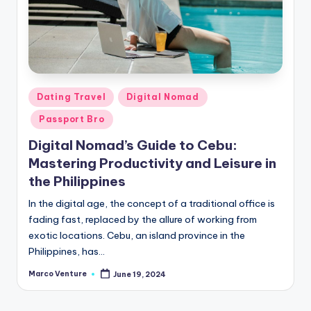
Posted
Dating Travel
Digital Nomad
in
Passport Bro
Digital Nomad’s Guide to Cebu:
Mastering Productivity and Leisure in
the Philippines
In the digital age, the concept of a traditional office is
fading fast, replaced by the allure of working from
exotic locations. Cebu, an island province in the
Philippines, has…
Marco Venture
June 19, 2024
Posted
by