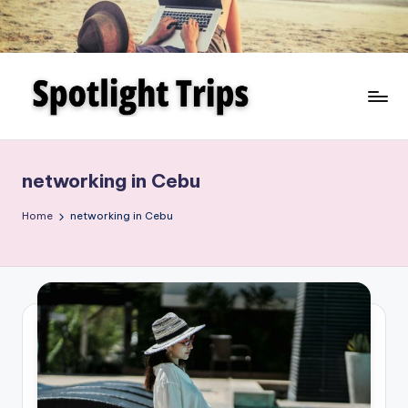
Skip
to
content
networking in Cebu
Home
networking in Cebu