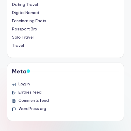
Dating Travel
Digital Nomad
Fascinating Facts
Passport Bro
Solo Travel
Travel
Meta
Log in
Entries feed
Comments feed
WordPress.org