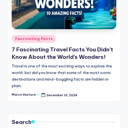
Posted
Fascinating Facts
in
7 Fascinating Travel Facts You Didn’t
Know About the World’s Wonders!
Travel is one of the most exciting ways to explore the
world, but did you know that some of the most iconic
destinations and mind-boggling facts are hidden in
plain…
Marco Venture
December 16, 2024
Posted
by
Search