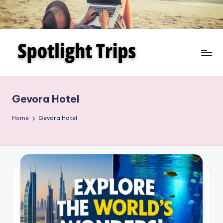
Skip
to
content
Gevora Hotel
Home
Gevora Hotel