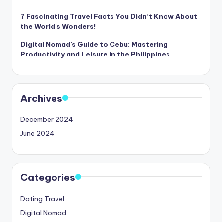
7 Fascinating Travel Facts You Didn’t Know About
the World’s Wonders!
Digital Nomad’s Guide to Cebu: Mastering
Productivity and Leisure in the Philippines
Archives
December 2024
June 2024
Categories
Dating Travel
Digital Nomad