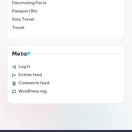
Fascinating Facts
Passport Bro
Solo Travel
Travel
Meta
Log in
Entries feed
Comments feed
WordPress.org