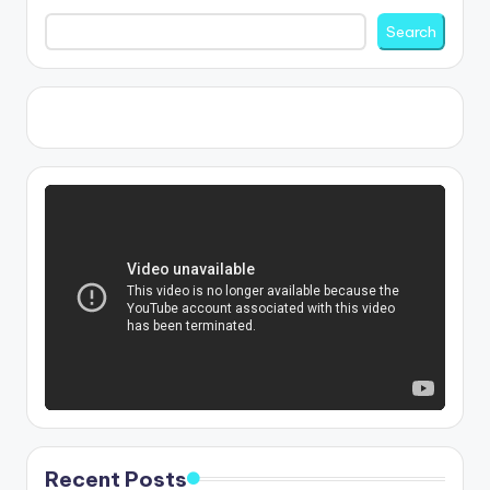
Search
Recent Posts