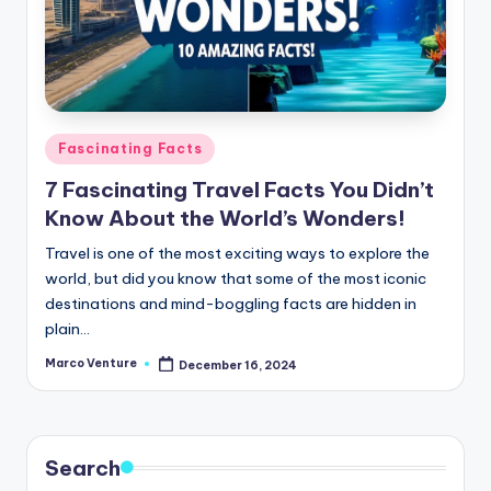
Posted
Fascinating Facts
in
7 Fascinating Travel Facts You Didn’t
Know About the World’s Wonders!
Travel is one of the most exciting ways to explore the
world, but did you know that some of the most iconic
destinations and mind-boggling facts are hidden in
plain…
Marco Venture
December 16, 2024
Posted
by
Search