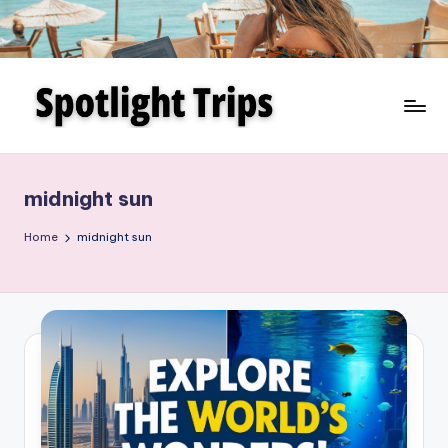
Skip
to
content
midnight sun
Home
midnight sun