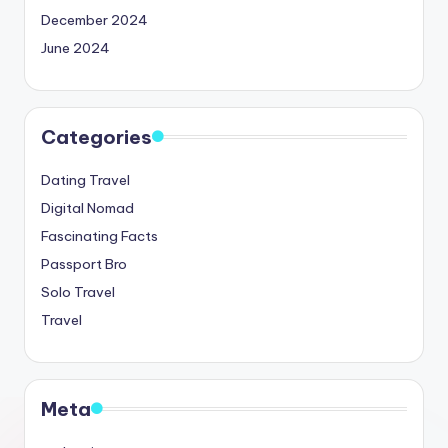
December 2024
June 2024
Categories
Dating Travel
Digital Nomad
Fascinating Facts
Passport Bro
Solo Travel
Travel
Meta