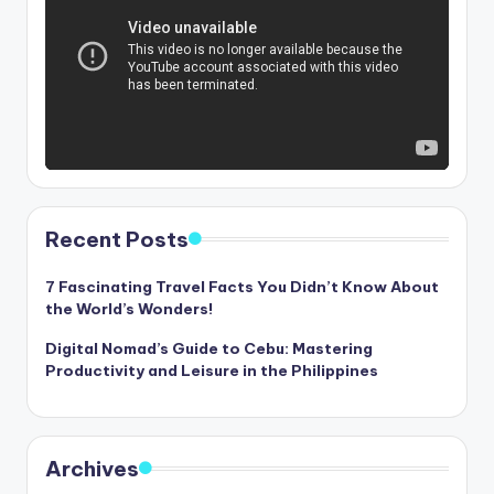
Recent Posts
7 Fascinating Travel Facts You Didn’t Know About
the World’s Wonders!
Digital Nomad’s Guide to Cebu: Mastering
Productivity and Leisure in the Philippines
Archives