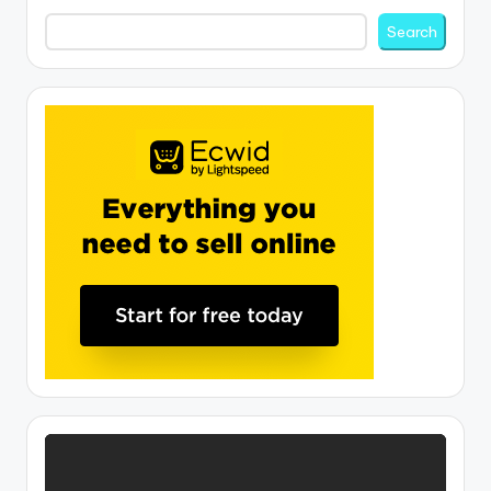
Search